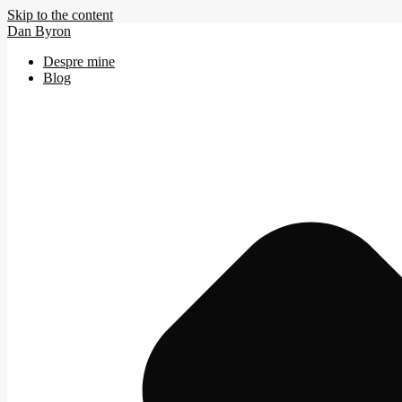
Skip to the content
Dan Byron
Despre mine
Blog