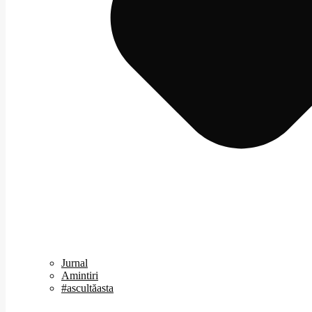
Jurnal
Amintiri
#ascultăasta