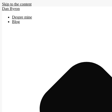
Skip to the content
Dan Byron
Despre mine
Blog