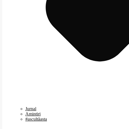
Jurnal
Amintiri
#ascultăasta