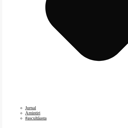
Jurnal
Amintiri
#ascultăasta