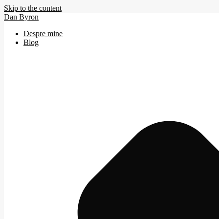
Skip to the content
Dan Byron
Despre mine
Blog