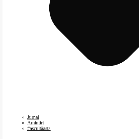
Jurnal
Amintiri
#ascultăasta