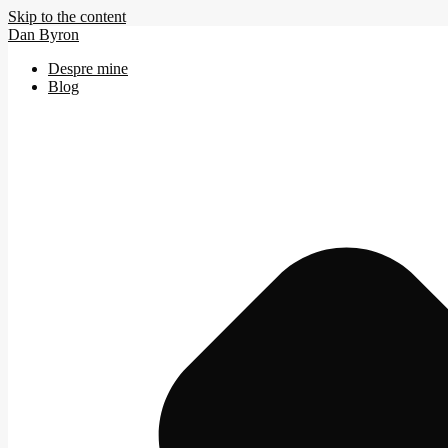
Skip to the content
Dan Byron
Despre mine
Blog