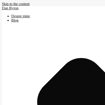
Skip to the content
Dan Byron
Despre mine
Blog