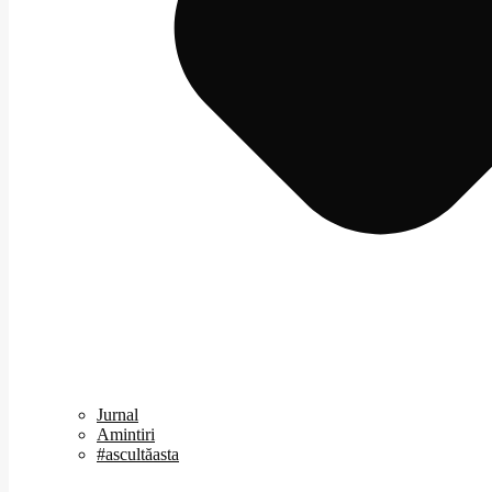
Jurnal
Amintiri
#ascultăasta