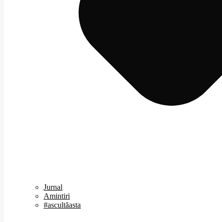
Jurnal
Amintiri
#ascultăasta