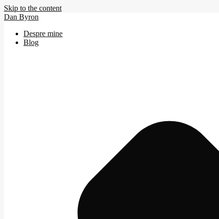
Skip to the content
Dan Byron
Despre mine
Blog