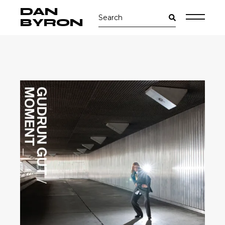
Skip
DAN
Search
to
for:
the
BYRON
content