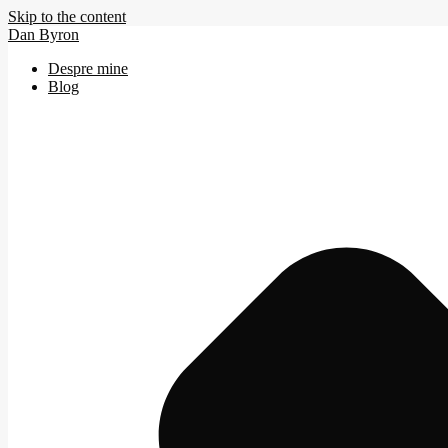
Skip to the content
Dan Byron
Despre mine
Blog