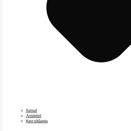
Jurnal
Amintiri
#ascultăasta