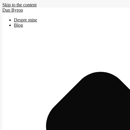
Skip to the content
Dan Byron
Despre mine
Blog