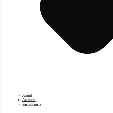
Jurnal
Amintiri
#ascultăasta