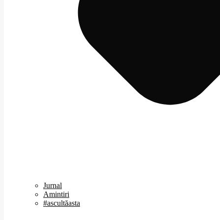
Jurnal
Amintiri
#ascultăasta