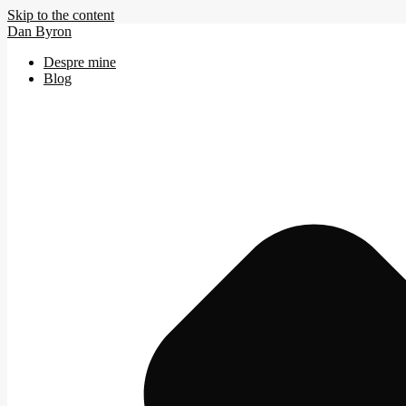
Skip to the content
Dan Byron
Despre mine
Blog